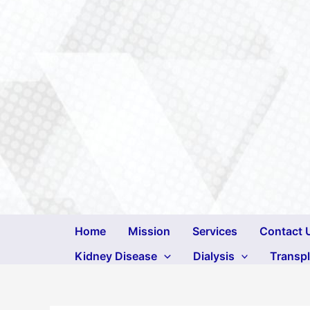
Skip
to
content
Home
Mission
Services
Contact 
Kidney Disease
Dialysis
Transp