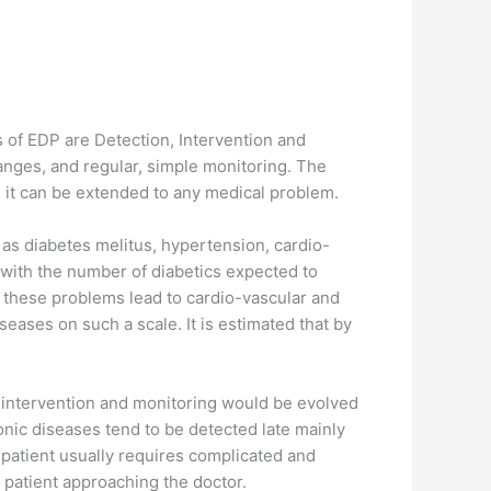
s of EDP are Detection, Intervention and
hanges, and regular, simple monitoring. The
s, it can be extended to any medical problem.
 as diabetes melitus, hypertension, cardio-
l with the number of diabetics expected to
h these problems lead to cardio-vascular and
eases on such a scale. It is estimated that by
, intervention and monitoring would be evolved
nic diseases tend to be detected late mainly
patient usually requires complicated and
 patient approaching the doctor.