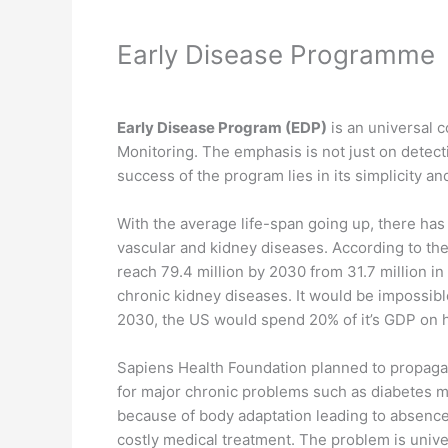
Early Disease Programme
Early Disease Program (EDP)
is an universal 
Monitoring. The emphasis is not just on detecti
success of the program lies in its simplicity a
With the average life-span going up, there has
vascular and kidney diseases. According to the 
reach 79.4 million by 2030 from 31.7 million i
chronic kidney diseases. It would be impossible
2030, the US would spend 20% of it’s GDP on h
Sapiens Health Foundation planned to propagat
for major chronic problems such as diabetes m
because of body adaptation leading to absence
costly medical treatment. The problem is unive