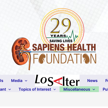
Us
Media
News
F
lant
Topics of Interest
Miscellaneous
Pu