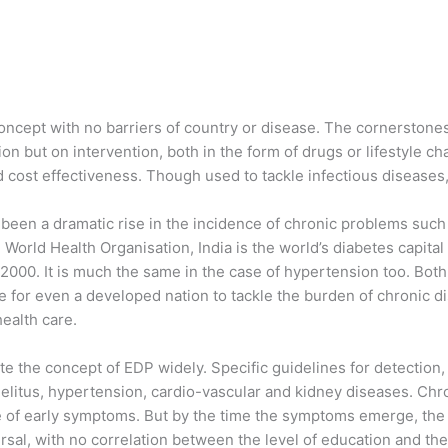
concept with no barriers of country or disease. The cornerstone
on but on intervention, both in the form of drugs or lifestyle c
nd cost effectiveness. Though used to tackle infectious disease
 been a dramatic rise in the incidence of chronic problems such
World Health Organisation, India is the world’s diabetes capita
n 2000. It is much the same in the case of hypertension too. Bot
 for even a developed nation to tackle the burden of chronic dis
ealth care.
e the concept of EDP widely. Specific guidelines for detection
elitus, hypertension, cardio-vascular and kidney diseases. Chro
 of early symptoms. But by the time the symptoms emerge, the 
rsal, with no correlation between the level of education and the