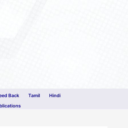
eed Back
Tamil
Hindi
blications