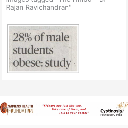
Rajan Ravichandran"