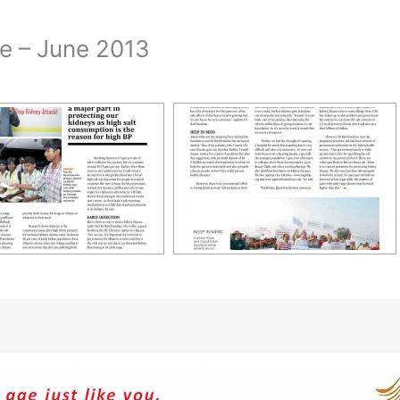
ne – June 2013