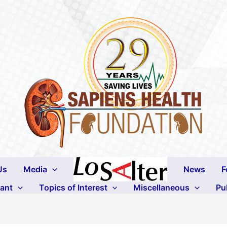
Us
Media
News
F
lant
Topics of Interest
Miscellaneous
Pu