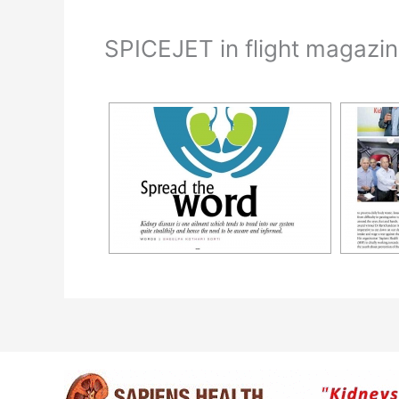
SPICEJET in flight magazi