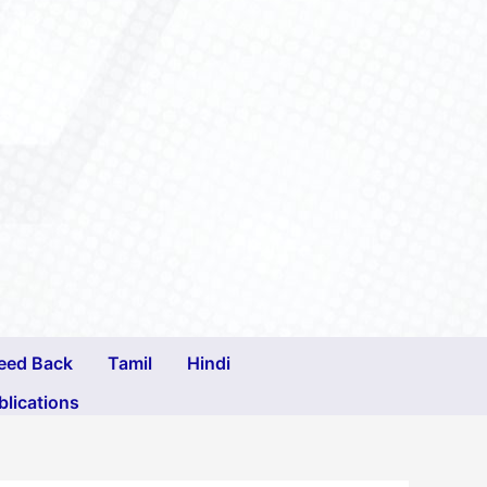
eed Back
Tamil
Hindi
blications