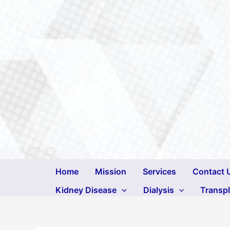
Skip
to
content
Home
Mission
Services
Contact 
Kidney Disease
Dialysis
Transp