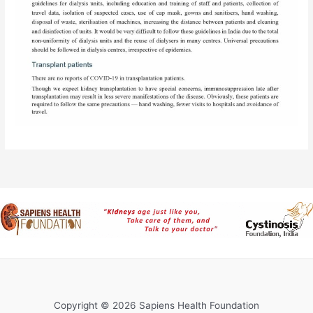
Copyright © 2026 Sapiens Health Foundation