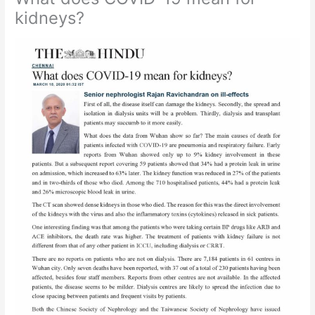
kidneys?