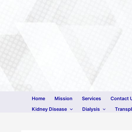
Skip
to
content
Home
Mission
Services
Contact 
Kidney Disease
Dialysis
Transp