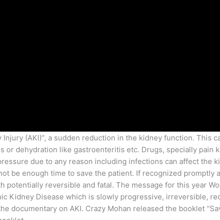
njury (AKI)”, a sudden reduction in the kidney function. This 
 or dehydration like gastroenteritis etc. Drugs, specially pain k
pressure due to any reason including infections can affect the k
t be enough time to save the patient. If recognized promptly an
th potentially reversible and fatal. The message for this year Wo
c Kidney Disease which is slowly progressive, irreversible, re
the documentary on AKI. Crazy Mohan released the booklet “Save