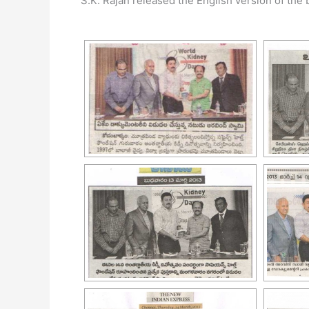
S.K. Rajan released the English version of the 