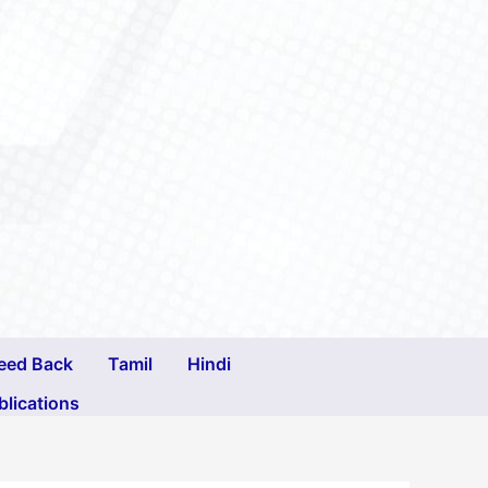
eed Back
Tamil
Hindi
blications