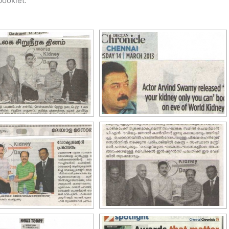
booklet.