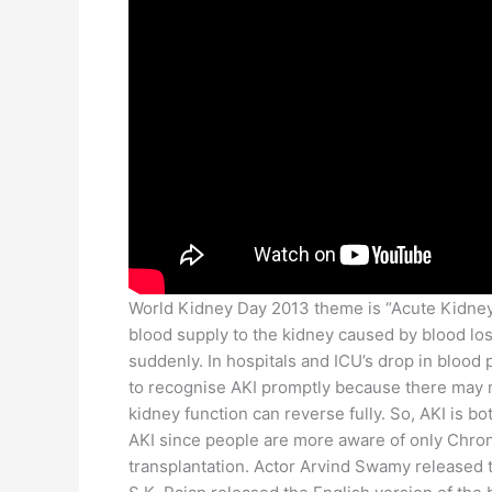
World Kidney Day 2013 theme is “Acute Kidney I
blood supply to the kidney caused by blood loss
suddenly. In hospitals and ICU’s drop in blood 
to recognise AKI promptly because there may no
kidney function can reverse fully. So, AKI is bo
AKI since people are more aware of only Chroni
transplantation. Actor Arvind Swamy released 