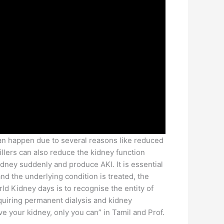
can happen due to several reasons like reduced
illers can also reduce the kidney function
idney suddenly and produce AKI. It is essential
d the underlying condition is treated, the
rld Kidney days is to recognise the entity of
quiring permanent dialysis and kidney
 your kidney, only you can” in Tamil and Prof.