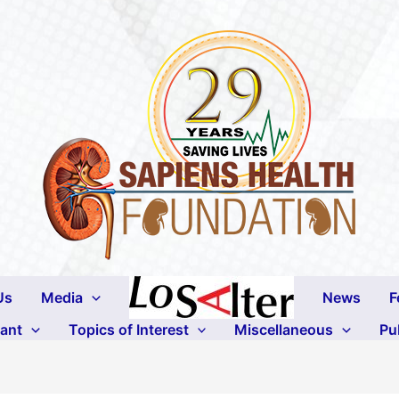
Us
Media
News
F
lant
Topics of Interest
Miscellaneous
Pu