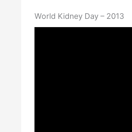
World Kidney Day – 2013