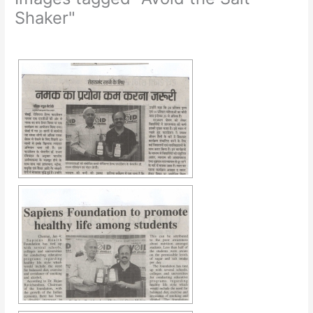
Shaker"