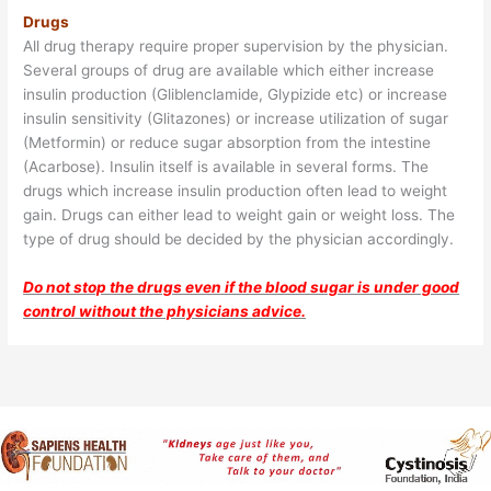
Drugs
All drug therapy require proper supervision by the physician.
Several groups of drug are available which either increase
insulin production (Gliblenclamide, Glypizide etc) or increase
insulin sensitivity (Glitazones) or increase utilization of sugar
(Metformin) or reduce sugar absorption from the intestine
(Acarbose). Insulin itself is available in several forms. The
drugs which increase insulin production often lead to weight
gain. Drugs can either lead to weight gain or weight loss. The
type of drug should be decided by the physician accordingly.
Do not stop the drugs even if the blood sugar is under good
control without the physicians advice.