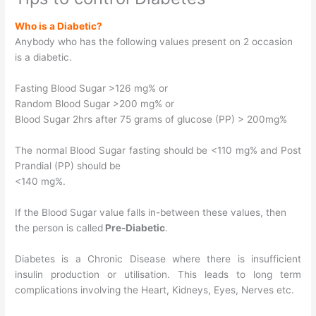
Who is a Diabetic?
Anybody who has the following values present on 2 occasion
is a diabetic.
Fasting Blood Sugar >126 mg% or
Random Blood Sugar >200 mg% or
Blood Sugar 2hrs after 75 grams of glucose (PP) > 200mg%
The normal Blood Sugar fasting should be <110 mg% and Post
Prandial (PP) should be
<140 mg%.
If the Blood Sugar value falls in-between these values, then
the person is called
Pre-Diabetic
.
Diabetes is a Chronic Disease where there is insufficient
insulin production or utilisation. This leads to long term
complications involving the Heart, Kidneys, Eyes, Nerves etc.