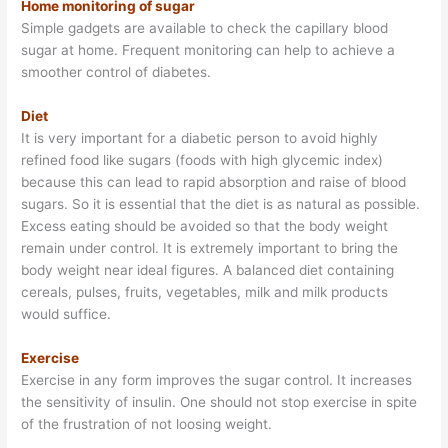
Home monitoring of sugar
Simple gadgets are available to check the capillary blood
sugar at home. Frequent monitoring can help to achieve a
smoother control of diabetes.
Diet
It is very important for a diabetic person to avoid highly
refined food like sugars (foods with high glycemic index)
because this can lead to rapid absorption and raise of blood
sugars. So it is essential that the diet is as natural as possible.
Excess eating should be avoided so that the body weight
remain under control. It is extremely important to bring the
body weight near ideal figures. A balanced diet containing
cereals, pulses, fruits, vegetables, milk and milk products
would suffice.
Exercise
Exercise in any form improves the sugar control. It increases
the sensitivity of insulin. One should not stop exercise in spite
of the frustration of not loosing weight.