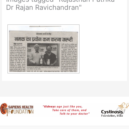
Dr Rajan Ravichandran"