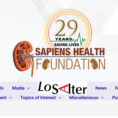
Us
Media
News
F
lant
Topics of Interest
Miscellaneous
Pu