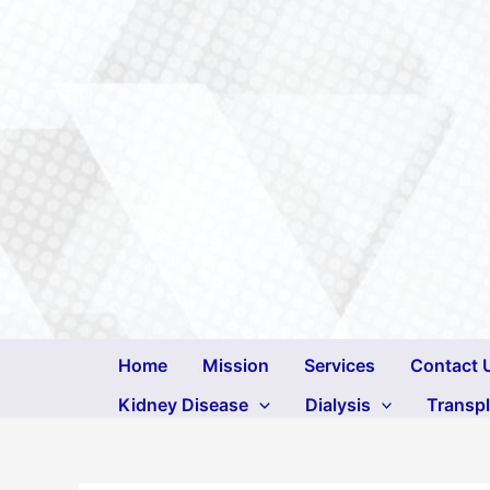
Skip
to
content
Home
Mission
Services
Contact 
Kidney Disease
Dialysis
Transp