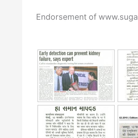
Endorsement of www.sugarb