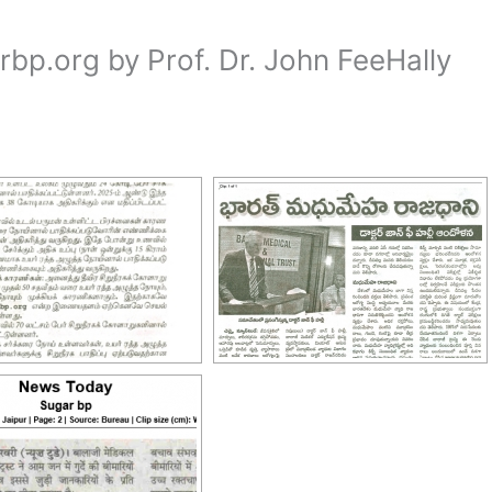
p.org by Prof. Dr. John FeeHally