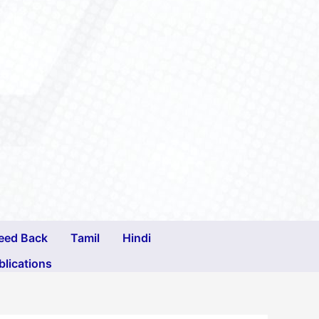
eed Back
Tamil
Hindi
blications