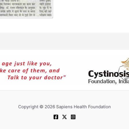
Copyright © 2026 Sapiens Health Foundation