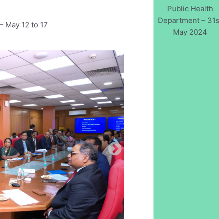
Public Health
Department – 31s
– May 12 to 17
May 2024