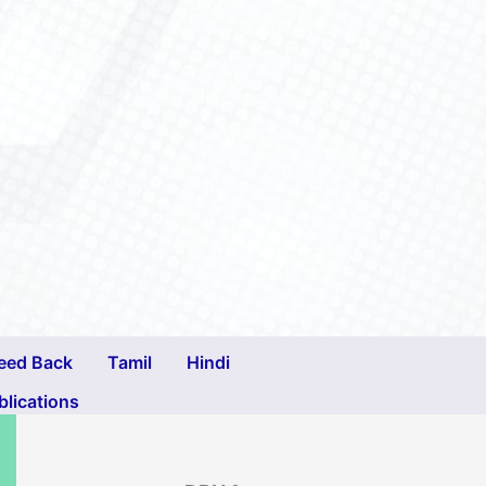
eed Back
Tamil
Hindi
blications