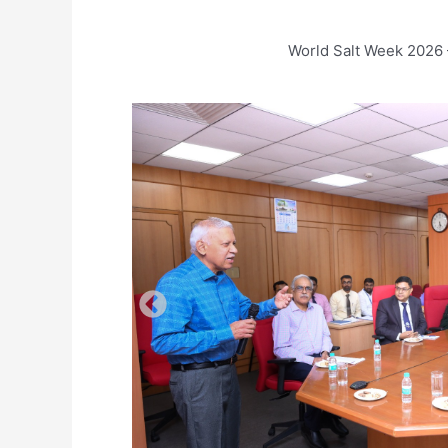
World Salt Week 2026 