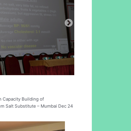
 Capacity Building of
um Salt Substitute – Mumbai Dec 24