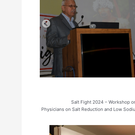
Salt Fight 2024 – Workshop on
Physicians on Salt Reduction and Low Sodi