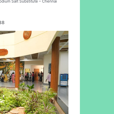
odium Salt Substitute – Chennai
88