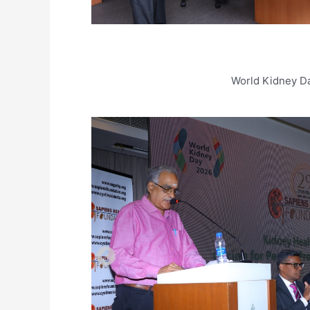
World Kidney D