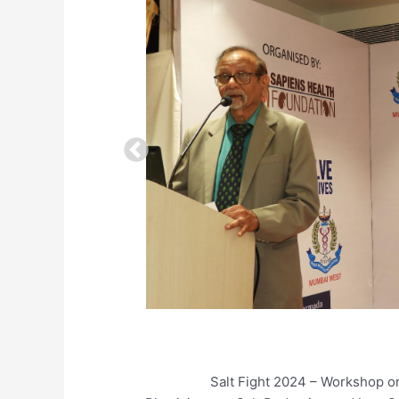
Salt Fight 2024 – Workshop on