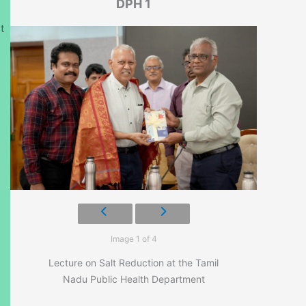
DPH 1
t
Image 1 of 4
Lecture on Salt Reduction at the Tamil
Nadu Public Health Department