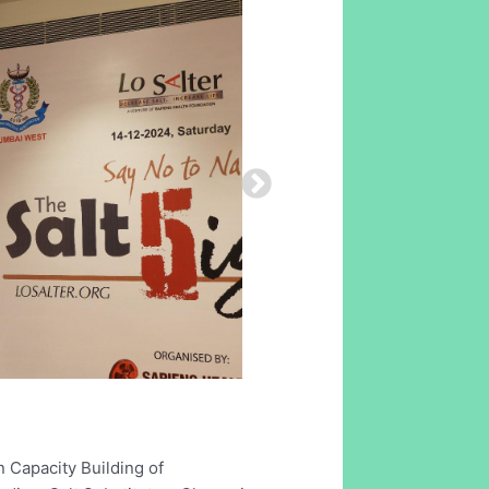
 Capacity Building of