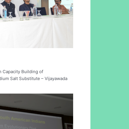
 Capacity Building of
ium Salt Substitute – Vijayawada