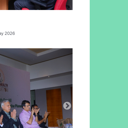
ay 2026