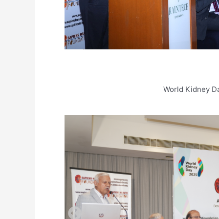
World Kidney D