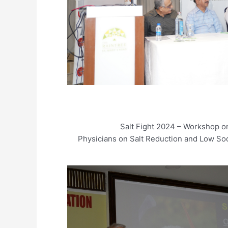
Salt Fight 2024 – Workshop on
Physicians on Salt Reduction and Low Sod