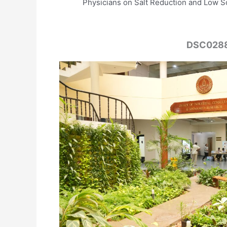
Physicians on Salt Reduction and Low S
DSC028