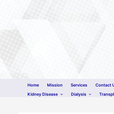
Skip
to
content
Home
Mission
Services
Contact 
Kidney Disease
Dialysis
Transp