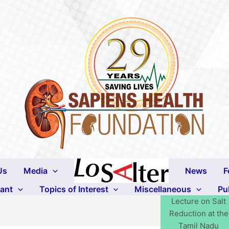
Us
Media
News
F
lant
Topics of Interest
Miscellaneous
Pu
Lecture on Salt
Reduction at the
Tamil Nadu