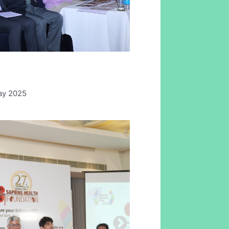
ay 2025