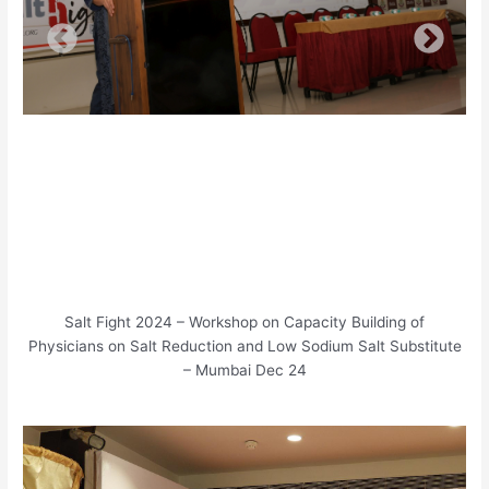
Salt Fight 2024 – Workshop on Capacity Building of
Physicians on Salt Reduction and Low Sodium Salt Substitute
– Mumbai Dec 24