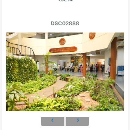
DSC02888