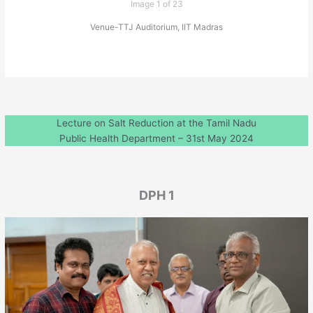
Image 1 of 23
Venue-TTJ Auditorium, IIT Madras
Lecture on Salt Reduction at the Tamil Nadu
Public Health Department – 31st May 2024
DPH 1