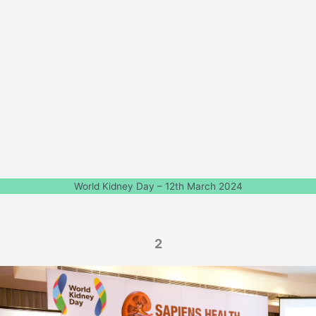
World Kidney Day – 12th March 2024
2