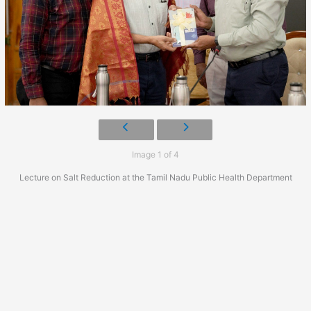
Image 1 of 4
Lecture on Salt Reduction at the Tamil Nadu Public Health Department