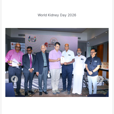
World Kidney Day 2026