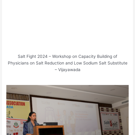
Salt Fight 2024 – Workshop on Capacity Building of
Physicians on Salt Reduction and Low Sodium Salt Substitute
– Vijayawada