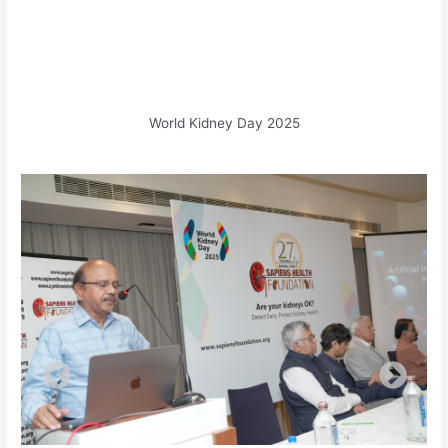
World Kidney Day 2025