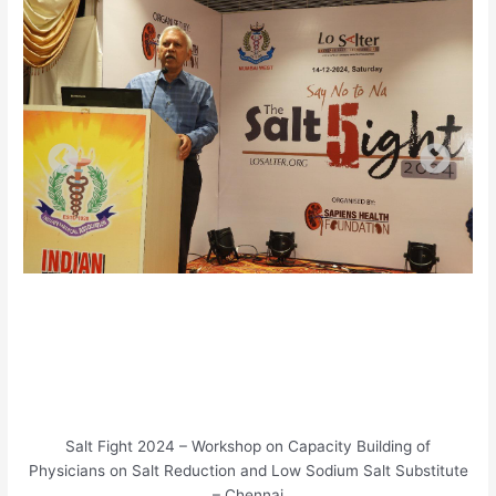
Salt Fight 2024 – Workshop on Capacity Building of
Physicians on Salt Reduction and Low Sodium Salt Substitute
– Chennai