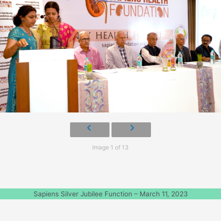
Image 1 of 13
Sapiens Silver Jubilee Function – March 11, 2023