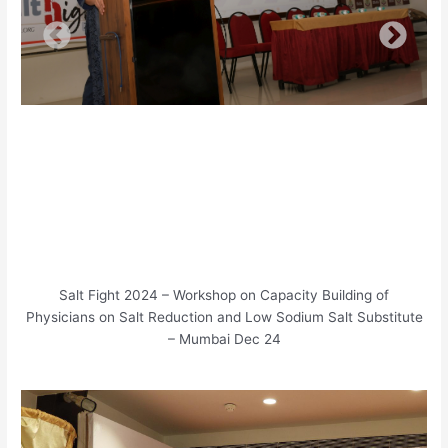
Salt Fight 2024 – Workshop on Capacity Building of
Physicians on Salt Reduction and Low Sodium Salt Substitute
– Mumbai Dec 24