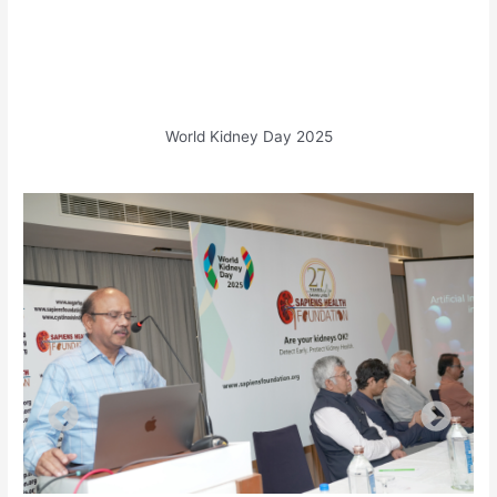
World Kidney Day 2025