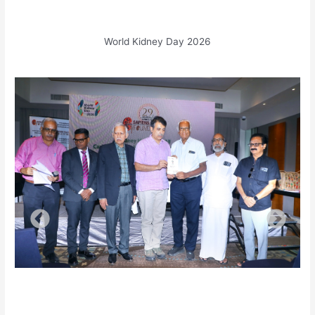
World Kidney Day 2026