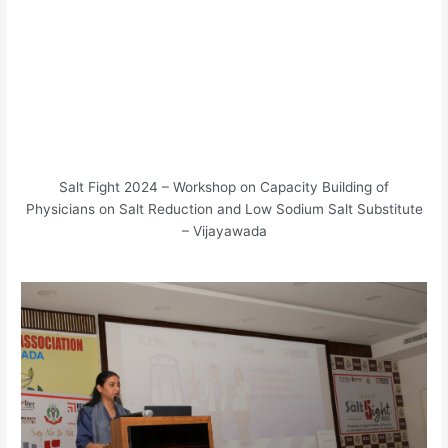
Salt Fight 2024 – Workshop on Capacity Building of
Physicians on Salt Reduction and Low Sodium Salt Substitute
– Vijayawada