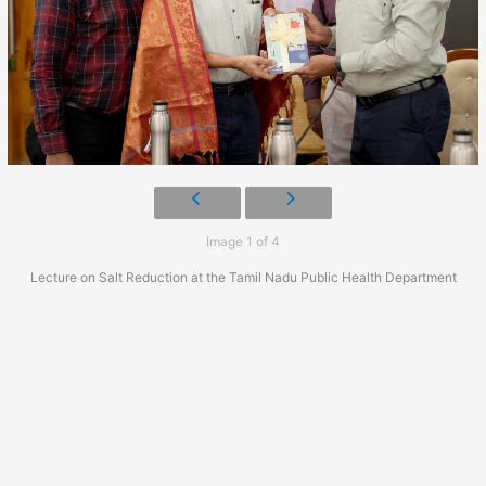
Image 1 of 4
Lecture on Salt Reduction at the Tamil Nadu Public Health Department