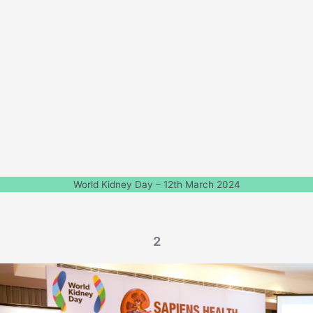
World Kidney Day – 12th March 2024
2