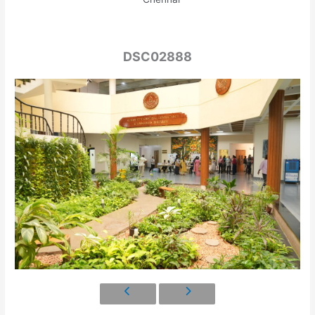
DSC02888