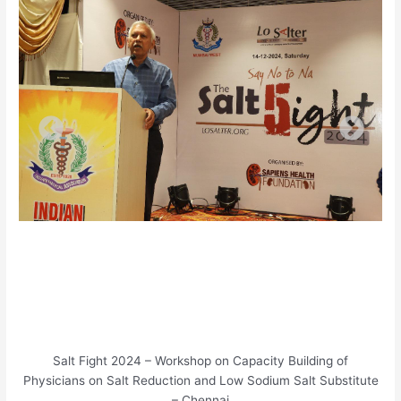
Salt Fight 2024 – Workshop on Capacity Building of
Physicians on Salt Reduction and Low Sodium Salt Substitute
– Chennai