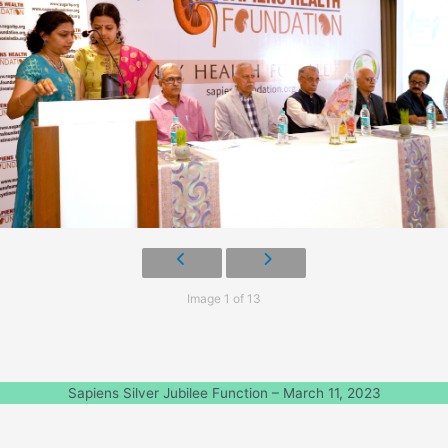
Image 1 of 13
Sapiens Silver Jubilee Function – March 11, 2023