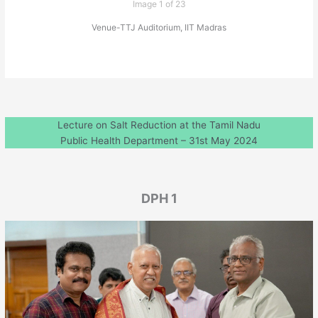
Image 1 of 23
Venue-TTJ Auditorium, IIT Madras
Lecture on Salt Reduction at the Tamil Nadu
Public Health Department – 31st May 2024
DPH 1